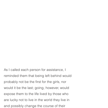
As I called each person for assistance, I 
reminded them that being left behind would 
probably not be the first for the girls, nor 
would it be the last; going, however, would 
expose them to the life lived by those who 
are lucky not to live in the world they live in 
and possibly change the course of their 