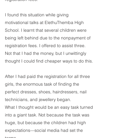
I found this situation while giving 
motivational talks at ElethuThemba High 
School. I learnt that several children were 
being left behind due to the nonpayment of 
registration fees. I offered to assist three. 
Not that I had the money, but I unwittingly 
thought I could find cheaper ways to do this. 
After I had paid the registration for all three 
girls, the enormous task of finding the 
perfect dresses, shoes, hairdressers, nail 
technicians, and jewellery began. 
What I thought would be an easy task turned 
into a giant task. Not because the task was 
huge, but because the children had high 
expectations—social media had set the 