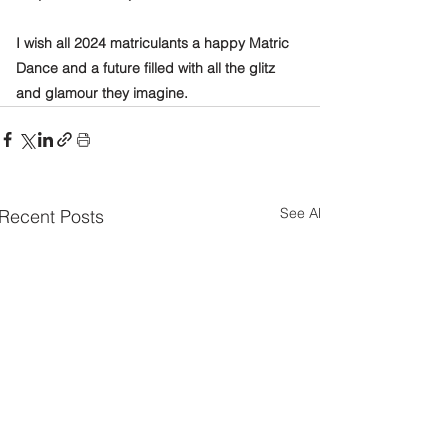
I wish all 2024 matriculants a happy Matric 
Dance and a future filled with all the glitz 
and glamour they imagine.
See All
Recent Posts