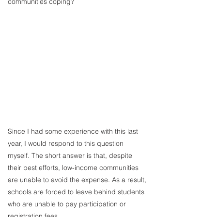
communities coping?
Since I had some experience with this last 
year, I would respond to this question 
myself. The short answer is that, despite 
their best efforts, low-income communities 
are unable to avoid the expense. As a result, 
schools are forced to leave behind students 
who are unable to pay participation or 
registration fees.