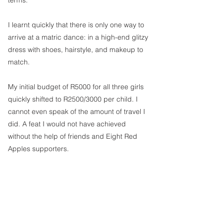
terms. 
I learnt quickly that there is only one way to 
arrive at a matric dance: in a high-end glitzy 
dress with shoes, hairstyle, and makeup to 
match.
My initial budget of R5000 for all three girls 
quickly shifted to R2500/3000 per child. I 
cannot even speak of the amount of travel I 
did. A feat I would not have achieved 
without the help of friends and Eight Red 
Apples supporters.