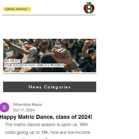
GROW AFRICA
ERA NEWS:
YOUR WINDOW INTO AFRICA'S PROGRESS
News Categories
Sithembile Masia
Oct 17, 2024
Happy Matric Dance, class of 2024!
The matric dance season is upon us. With 
costs going up to 18k, how are low-income 