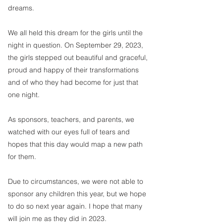
dreams. 
We all held this dream for the girls until the 
night in question. On September 29, 2023, 
the girls stepped out beautiful and graceful, 
proud and happy of their transformations 
and of who they had become for just that 
one night. 
As sponsors, teachers, and parents, we 
watched with our eyes full of tears and 
hopes that this day would map a new path 
for them. 
Due to circumstances, we were not able to 
sponsor any children this year, but we hope 
to do so next year again. I hope that many 
will join me as they did in 2023. 