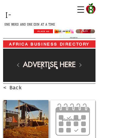
GROWING
I-
AFRICA
ONE WORD AND ONE COIN AT A TIME
SHOP
GIVE AWAYS
PLACE AD
AFRICA BUSINESS DIRECTORY
ADVERTISE HERE
< Back
AFRICA BUSINESS DIRECTORY