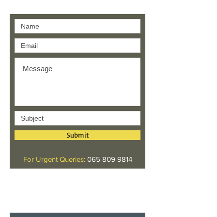
Contact us
Submit
For Urgent Queries:
065 809 9814
Give us your feedback