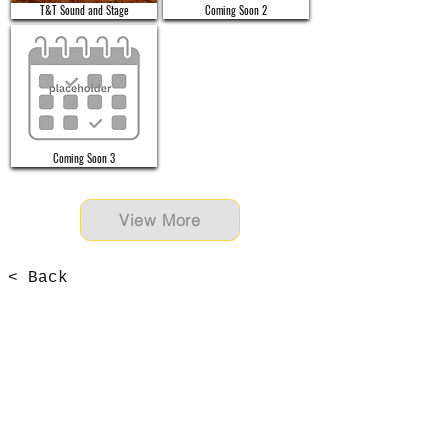
T&T Sound and Stage
Coming Soon 2
Coming Soon 3
View More
< Back