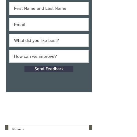
Send Feedback
Give a testimony
Thank you for building confidence in us.