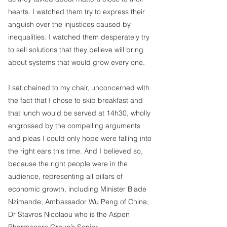
hearts. I watched them try to express their 
anguish over the injustices caused by 
inequalities. I watched them desperately try 
to sell solutions that they believe will bring 
about systems that would grow every one.
I sat chained to my chair, unconcerned with 
the fact that I chose to skip breakfast and 
that lunch would be served at 14h30, wholly 
engrossed by the compelling arguments 
and pleas I could only hope were falling into 
the right ears this time. And I believed so, 
because the right people were in the 
audience, representing all pillars of 
economic growth, including Minister Blade 
Nzimande; Ambassador Wu Peng of China; 
Dr Stavros Nicolaou who is the Aspen 
Pharmacare Group’s Senior 