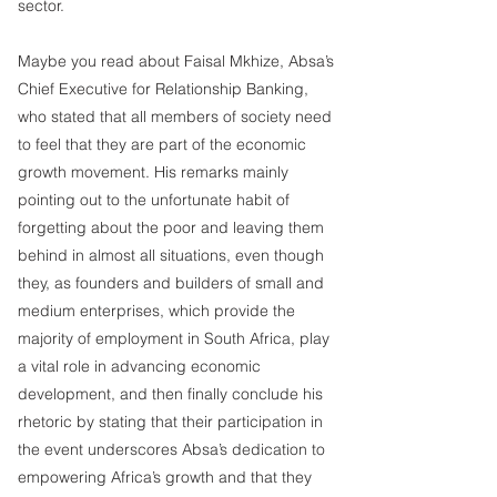
sector.
Maybe you read about Faisal Mkhize, Absa’s 
Chief Executive for Relationship Banking, 
who stated that all members of society need 
to feel that they are part of the economic 
growth movement. His remarks mainly 
pointing out to the unfortunate habit of 
forgetting about the poor and leaving them 
behind in almost all situations, even though 
they, as founders and builders of small and 
medium enterprises, which provide the 
majority of employment in South Africa, play 
a vital role in advancing economic 
development, and then finally conclude his 
rhetoric by stating that their participation in 
the event underscores Absa’s dedication to 
empowering Africa’s growth and that they 