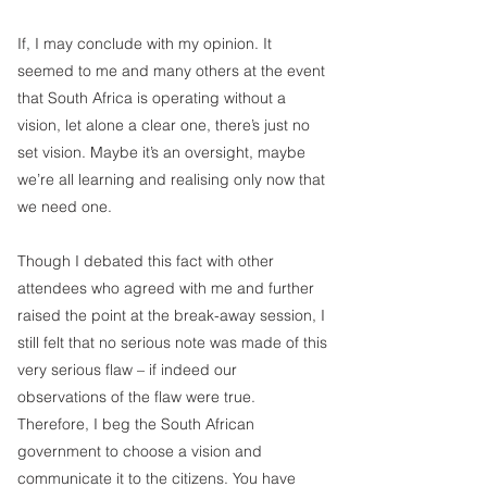
If, I may conclude with my opinion. It 
seemed to me and many others at the event 
that South Africa is operating without a 
vision, let alone a clear one, there’s just no 
set vision. Maybe it’s an oversight, maybe 
we’re all learning and realising only now that 
we need one.
Though I debated this fact with other 
attendees who agreed with me and further 
raised the point at the break-away session, I 
still felt that no serious note was made of this 
very serious flaw – if indeed our 
observations of the flaw were true.
Therefore, I beg the South African 
government to choose a vision and 
communicate it to the citizens. You have 