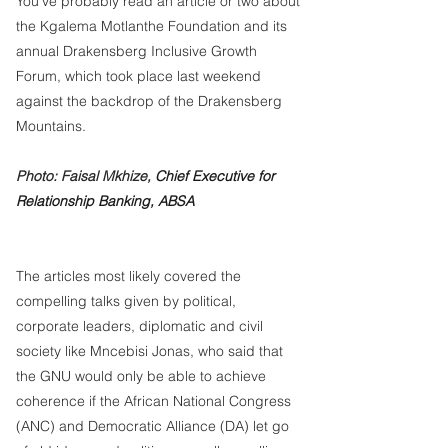
You’ve probably read an article or two about 
the Kgalema Motlanthe Foundation and its 
annual Drakensberg Inclusive Growth 
Forum, which took place last weekend 
against the backdrop of the Drakensberg 
Mountains. 
Photo: Faisal Mkhize, 
Chief Executive for 
Relationship Banking, ABSA
The articles most likely covered the 
compelling talks given by political, 
corporate leaders, diplomatic and civil 
society like Mncebisi Jonas, who said that 
the GNU would only be able to achieve 
coherence if the African National Congress 
(ANC) and Democratic Alliance (DA) let go 