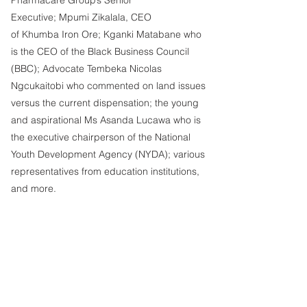
Executive; Mpumi Zikalala, CEO 
of Khumba Iron Ore; Kganki Matabane who 
is the CEO of the Black Business Council 
(BBC); Advocate Tembeka Nicolas 
Ngcukaitobi who commented on land issues 
versus the current dispensation; the young 
and aspirational Ms Asanda Lucawa who is 
the executive chairperson of the National 
Youth Development Agency (NYDA); various 
representatives from education institutions, 
and more.