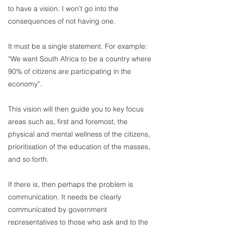
to have a vision. I won’t go into the 
consequences of not having one.  
It must be a single statement. For example:  
“We want South Africa to be a country where 
90% of citizens are participating in the 
economy”.
This vision will then guide you to key focus 
areas such as, first and foremost, the 
physical and mental wellness of the citizens, 
prioritisation of the education of the masses, 
and so forth. 
If there is, then perhaps the problem is 
communication. It needs be clearly 
communicated by government 
representatives to those who ask and to the 