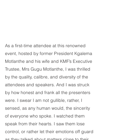
As a first-time attendee at this renowned 
event, hosted by former President Kgalema 
Motlanthe and his wife and KMF’s Executive 
Trustee, Mrs Gugu Motlanthe, I was thrilled 
by the quality, calibre, and diversity of the 
attendees and speakers. And I was struck 
by how honest and frank all the presenters 
were. I swear I am not gullible, rather, I 
sensed, as any human would, the sincerity 
of everyone who spoke. I watched them 
speak from their hearts. I saw them lose 
control, or rather let their emotions off guard 
as they talked about matters close to their 