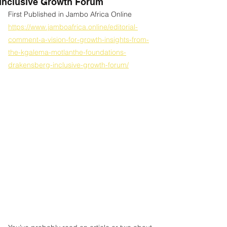
Inclusive Growth Forum
First Published in Jambo Africa Online
https://www.jamboafrica.online/editorial-
comment-a-vision-for-growth-insights-from-
the-kgalema-motlanthe-foundations-
drakensberg-inclusive-growth-forum/