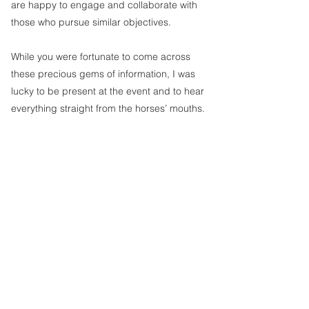
are happy to engage and collaborate with 
those who pursue similar objectives.
While you were fortunate to come across 
these precious gems of information, I was 
lucky to be present at the event and to hear 
everything straight from the horses’ mouths. 