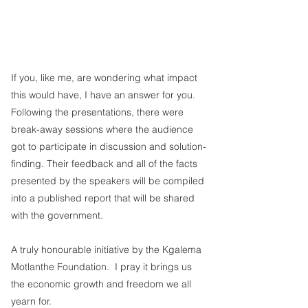
If you, like me, are wondering what impact 
this would have, I have an answer for you.  
Following the presentations, there were 
break-away sessions where the audience 
got to participate in discussion and solution-
finding. Their feedback and all of the facts 
presented by the speakers will be compiled 
into a published report that will be shared 
with the government. 
A truly honourable initiative by the Kgalema 
Motlanthe Foundation.  I pray it brings us 
the economic growth and freedom we all 
yearn for.  