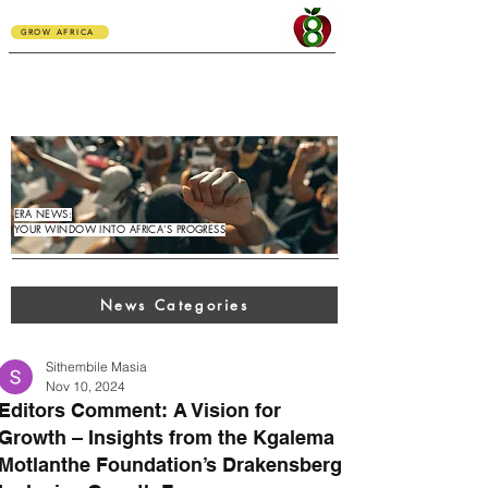
GROW AFRICA
ERA NEWS:
YOUR WINDOW INTO AFRICA'S PROGRESS
News Categories
Sithembile Masia
Nov 10, 2024
Editors Comment: A Vision for
Growth – Insights from the Kgalema
Motlanthe Foundation’s Drakensberg