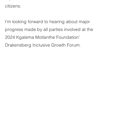
citizens. 
I’m looking forward to hearing about major 
progress made by all parties involved at the 
2024 Kgalema Motlanthe Foundation’ 
Drakensberg Inclusive Growth Forum.
Sithembile Masia
Editor
See All
Recent Posts