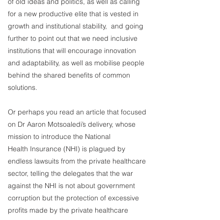
of old ideas and politics, as well as calling 
for a new productive elite that is vested in 
growth and institutional stability,  and going 
further to point out that we need inclusive 
institutions that will encourage innovation 
and adaptability, as well as mobilise people 
behind the shared benefits of common 
solutions.
Or perhaps you read an article that focused 
on Dr Aaron Motsoaledi’s delivery, whose 
mission to introduce the National 
Health Insurance (NHI) is plagued by 
endless lawsuits from the private healthcare 
sector, telling the delegates that the war 
against the NHI is not about government 
corruption but the protection of excessive 
profits made by the private healthcare 