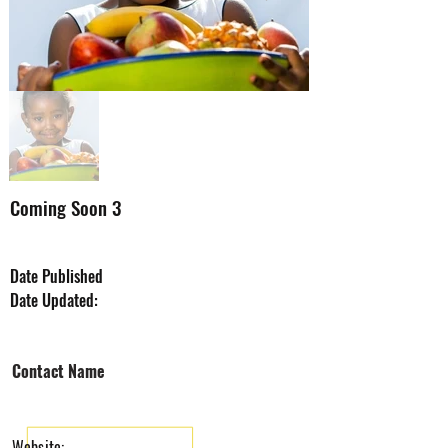
Coming Soon 3
Date Published
Date Updated:
Company Name
Contact Name
Website: