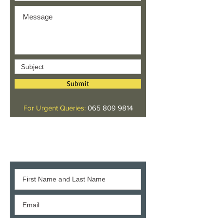
Submit
For Urgent Queries:
065 809 9814
Give us your feedback