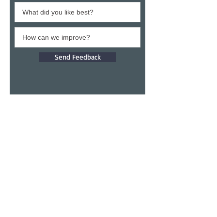
Send Feedback
Give a testimony
Thank you for building confidence in us.