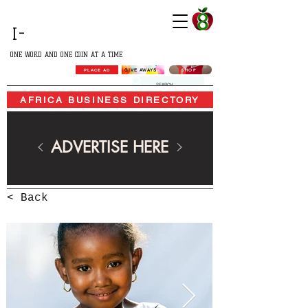
GROWING
I-
AFRICA
ONE WORD AND ONE COIN AT A TIME
SHOP
GIVE AWAYS
PLACE AD
AFRICA BUSINESS DIRECTORY
ADVERTISE HERE
< Back