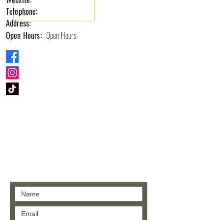
Telephone:
Address:
Open Hours:
Open Hours
Contact us