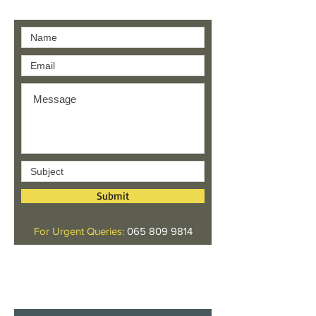
Contact us
Submit
For Urgent Queries:
065 809 9814
Give us your feedback