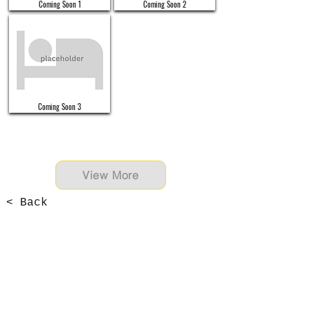
Coming Soon 1
Coming Soon 2
Coming Soon 3
View More
< Back