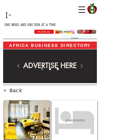
GROWING
I-
AFRICA
ONE WORD AND ONE COIN AT A TIME
SHOP
GIVE AWAYS
PLACE AD
AFRICA BUSINESS DIRECTORY
ADVERTISE HERE
< Back