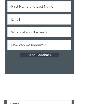
Send Feedback
Give a testimony
Thank you for building confidence in us.