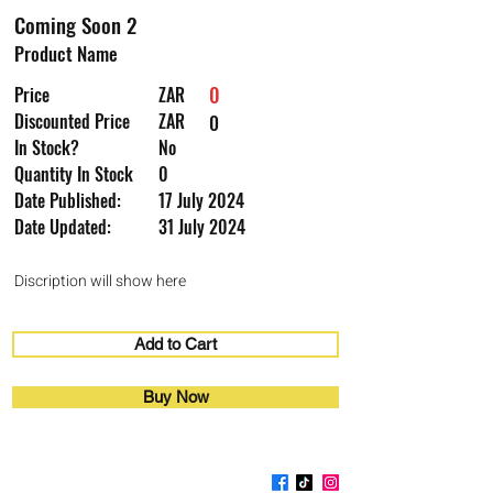
Coming Soon 2
Product Name
0
Price
ZAR
Discounted Price
ZAR
0
In Stock?
No
Quantity In Stock
0
Date Published:
17 July 2024
Date Updated:
31 July 2024
Discription will show here
Add to Cart
Buy Now
Coming Soon