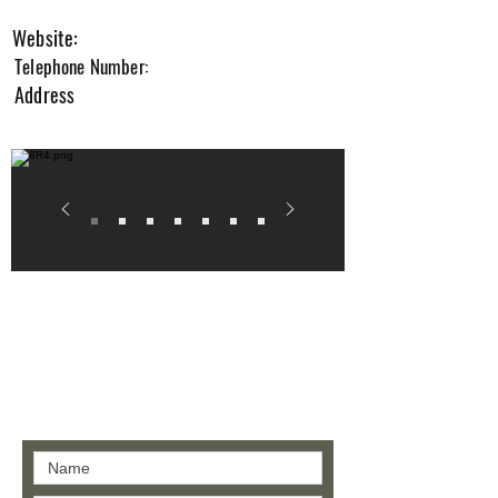
2
Website:
Telephone Number:
Address
Contact us