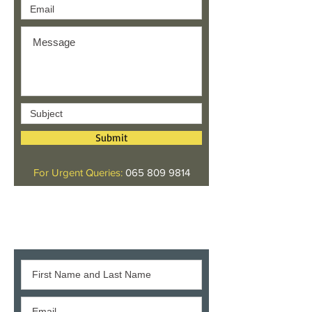
Submit
For Urgent Queries:
065 809 9814
Give us your feedback