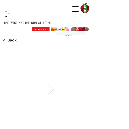
GROWING
I-
AFRICA
ONE WORD AND ONE COIN AT A TIME
SHOP
GIVE AWAYS
PLACE AD
< Back