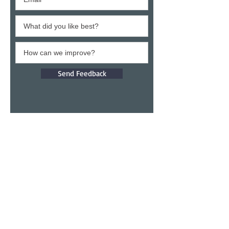
Send Feedback
Give a testimony
Thank you for building confidence in us.