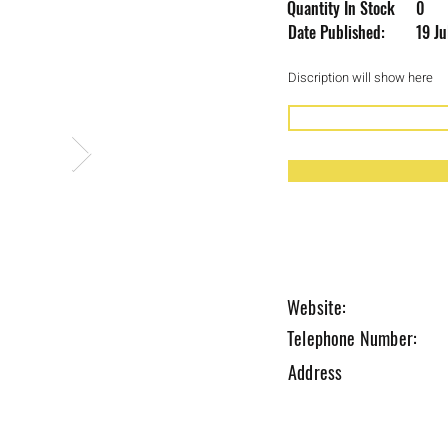
Quantity In Stock
0
Date Published:
19 J
Discription will show here
Coming Soon 
Website:
Telephone Number:
Address