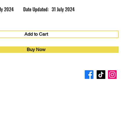
uly 2024
Date Updated:
31 July 2024
Add to Cart
Buy Now
4