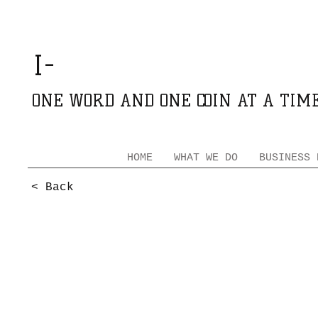
GROWING
I-
AFRICA
ONE WORD AND ONE COIN AT A TIM
HOME
WHAT WE DO
BUSINESS 
< Back