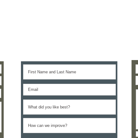
Give us your feedback
We’d love to hear your thoughts.