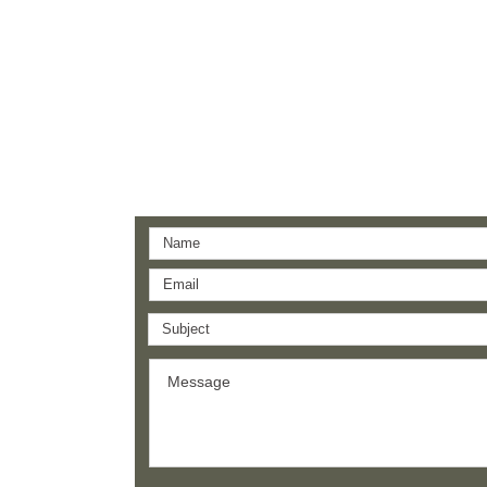
Support Us
Leave a one-time donation.