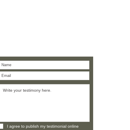
Give a testimony
Thank you for building confidence in us.
I agree to publish my testimonial online