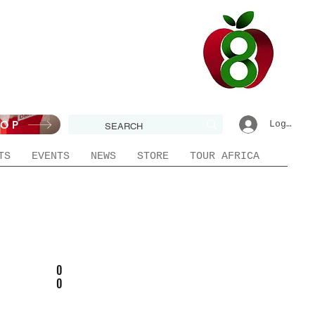
HOP
Log In|R
TS
EVENTS
NEWS
STORE
TOUR AFRICA
0
0