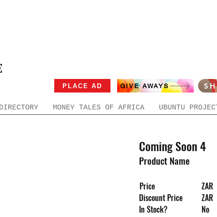
E
S
PLACE AD
GIVE AWAYS
DIRECTORY
MONEY TALES OF AFRICA
UBUNTU PROJEC
Coming Soon 4
Product Name
Price
ZAR
Discount Price
ZAR
In Stock?
No