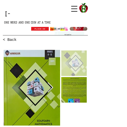
GROWING
I-
AFRICA
ONE WORD AND ONE COIN AT A TIME
SHOP
GIVE AWAYS
PLACE AD
< Back