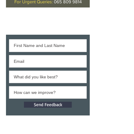
For Urgent Queries:
065 809 9814
Give us your feedback
Send Feedback