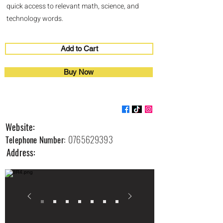
quick access to relevant math, science, and
technology words.
Add to Cart
Buy Now
Edufearn
Website:
0765629393
Telephone Number:
Address: