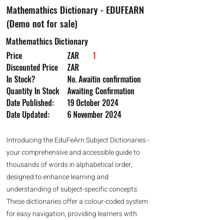
Mathemathics Dictionary - EDUFEARN
(Demo not for sale)
Mathemathics Dictionary
Price
ZAR
1
Discounted Price
ZAR
In Stock?
No. Awaitin confirmation
Quantity In Stock
Awaiting Confirmation
Date Published:
19 October 2024
Date Updated:
6 November 2024
Introducing the EduFeArn Subject Dictionaries -
your comprehensive and accessible guide to
thousands of words in alphabetical order,
designed to enhance learning and
understanding of subject-specific concepts.
These dictionaries offer a colour-coded system
for easy navigation, providing learners with