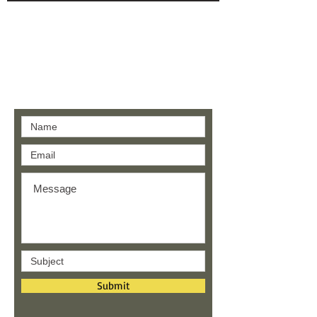
Contact us
Submit