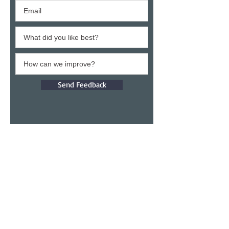
Send Feedback
Give a testimony
Thank you for building confidence in us.