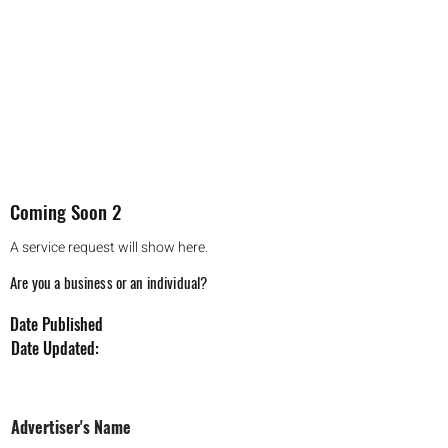
Coming Soon 2
A service request will show here.
Are you a business or an individual?
Date Published
Date Updated:
Coming Soon 2
Advertiser's Name