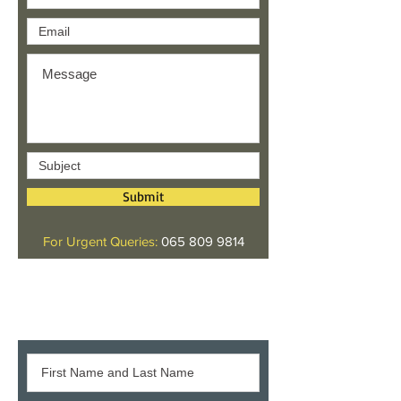
Submit
For Urgent Queries:
065 809 9814
Give us your feedback