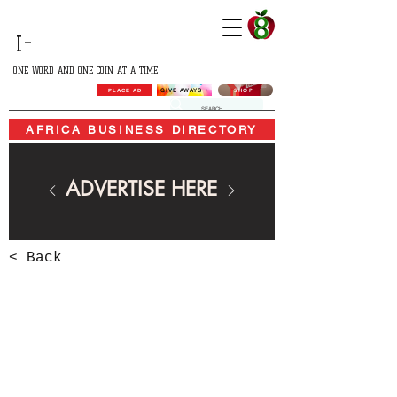
GROWING
I-
AFRICA
ONE WORD AND ONE COIN AT A TIME
SHOP
GIVE AWAYS
PLACE AD
AFRICA BUSINESS DIRECTORY
ADVERTISE HERE
< Back