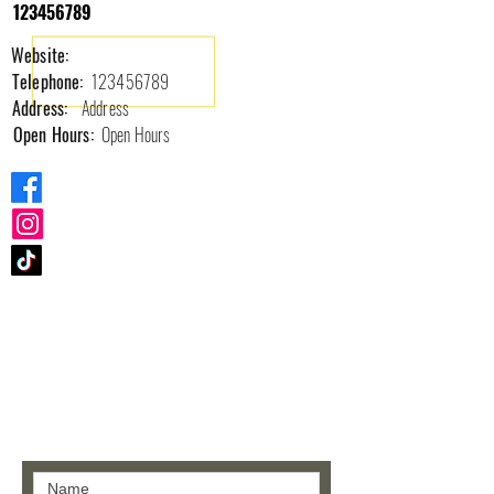
123456789
Website:
Telephone:
123456789
Address:
Address
Open Hours:
Open Hours
Contact us