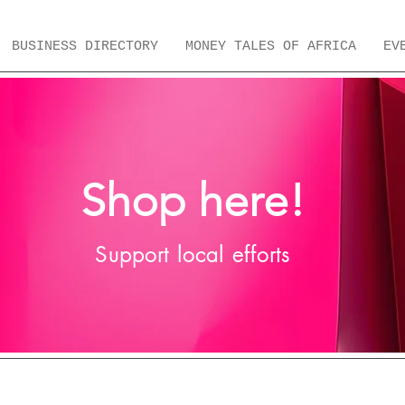
BUSINESS DIRECTORY
MONEY TALES OF AFRICA
EV
Shop here!
Support local efforts
 Fashion Brands
Local Home Brands
ERA Merc