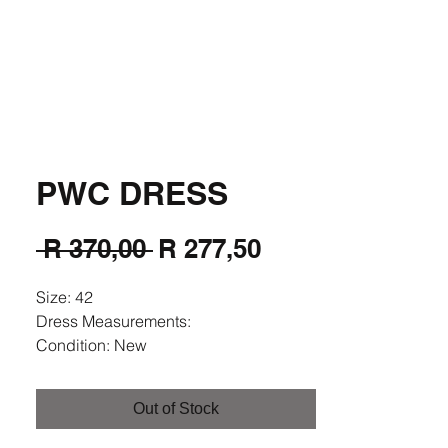
Fashion
PWC DRESS
Regular
Sale
 R 370,00 
R 277,50
Price
Price
Size: 42
Dress Measurements:
Condition: New
Colour: Navy Multi Colour
Fabric:
Out of Stock
(Model's Size in cm: Height 1.63;
Breast 89; Waist 77; Arm Length 63;