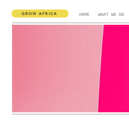
GROW AFRICA
HOME
WHAT WE DO
Categories:
Books
Hair & Beauty
Local