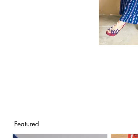
Featured