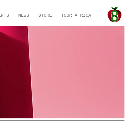
ENTS
NEWS
STORE
TOUR AFRICA
h
Preloved
Preloved Bits & Bobs