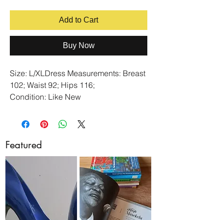
Add to Cart
Buy Now
Size: L/XLDress Measurements: Breast
102; Waist 92; Hips 116;
Condition: Like New
Colour: Navy
Fabric: Stretch
(Model's Size in cm: Height 1.63;
Featured
Breast 89; Waist 77; Arm Length 63;
Upper Arm Circumference 32)