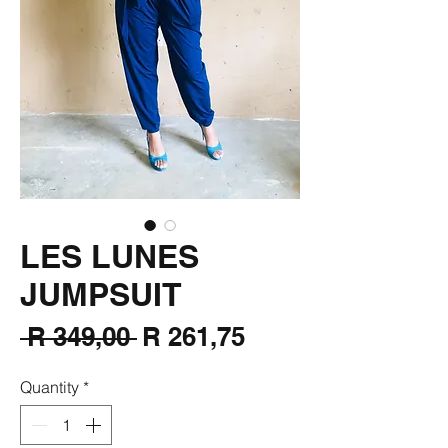
LES LUNES
JUMPSUIT
Regular
Sale
 R 349,00 
R 261,75
Price
Price
Quantity
*