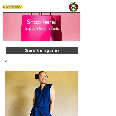
GROW AFRICA
Shop here!
Support local efforts
Store Categories