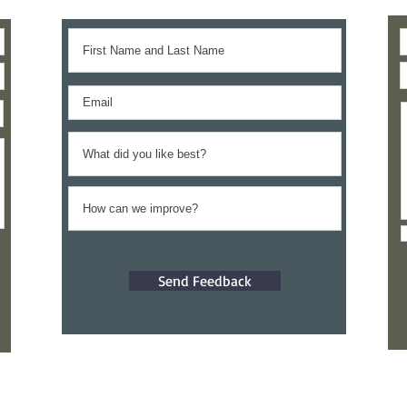
Send Feedback