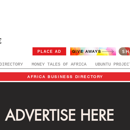
E
S
PLACE AD
GIVE AWAYS
DIRECTORY
MONEY TALES OF AFRICA
UBUNTU PROJEC
AFRICA BUSINESS DIRECTORY
ADVERTISE HERE