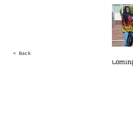
< Back
Comin
Support Us
Leave a one-time donation.