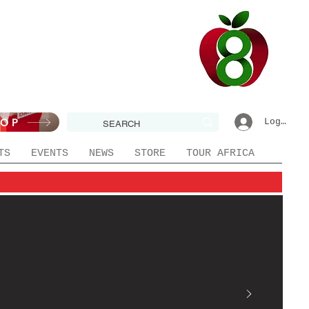
HOP
Log In|R
TS
EVENTS
NEWS
STORE
TOUR AFRICA