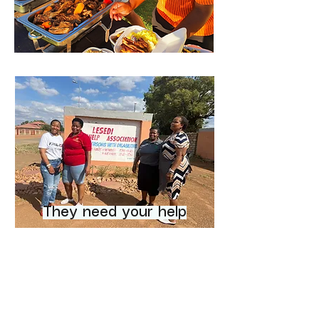
They need your help