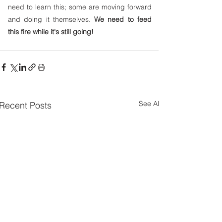
need to learn this; some are moving forward 
and doing it themselves. 
We need to feed 
this fire while it's still going!
See All
Recent Posts