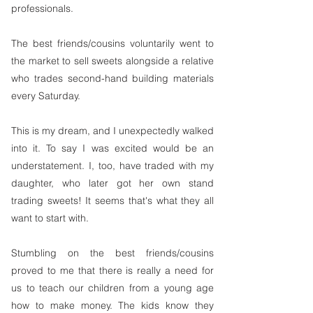
professionals. 
​The best friends/cousins voluntarily went to 
the market to sell sweets alongside a relative 
who trades second-hand building materials 
every Saturday.
This is my dream, and I unexpectedly walked 
into it. To say I was excited would be an 
understatement. I, too, have traded with my 
daughter, who later got her own stand 
trading sweets! It seems that's what they all 
want to start with.
Stumbling on the best friends/cousins 
proved to me that there is really a need for 
us to teach our children from a young age 
how to make money. The kids know they 