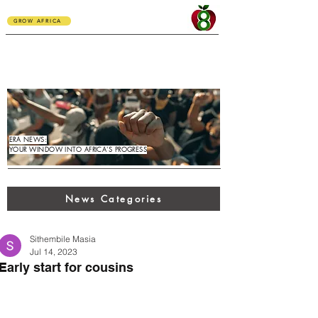
GROW AFRICA
ERA NEWS:
YOUR WINDOW INTO AFRICA'S PROGRESS
News Categories
Sithembile Masia
Jul 14, 2023
Early start for cousins