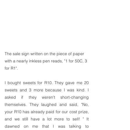
The sale sign written on the piece of paper 
with a nearly inkless pen reads, "1 for 50C, 3 
for R1".
I bought sweets for R10. They gave me 20 
sweets and 3 more because I was kind. I 
asked if they weren't short-changing 
themselves. They laughed and said, "No, 
your R10 has already paid for our cost prize, 
and we still have a lot more to sell! " It 
dawned on me that I was talking to 