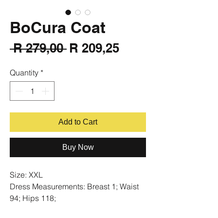
BoCura Coat
Regular
Sale
 R 279,00 
R 209,25
Price
Price
Quantity
*
Add to Cart
Buy Now
Size: XXL
Dress Measurements: Breast 1; Waist
94; Hips 118;
Condition: New