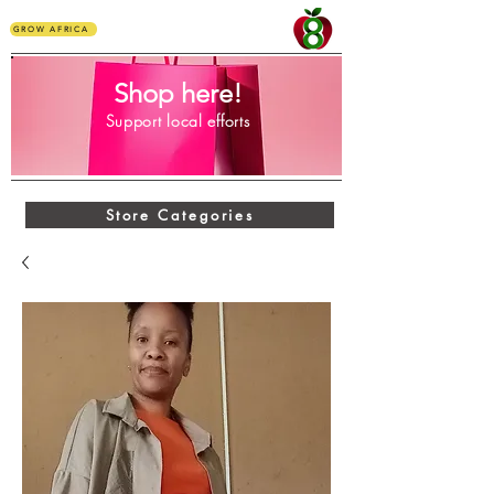
GROW AFRICA
Shop here!
Support local efforts
Store Categories